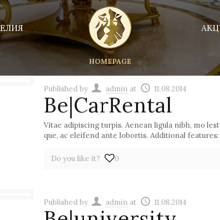
ЕЛИЯ
АКЦ
HOMEPAGE
Published by
admin
at
11.08.2014
Be|CarRental
Vitae adipiscing turpis. Aenean ligula nibh, mo lest 
que, ac eleifend ante lobortis. Additional features:
Do you like it?
0
Published by
admin
at
11.08.2014
Be|university