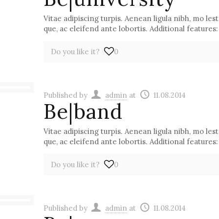
Vitae adipiscing turpis. Aenean ligula nibh, mo lest 
que, ac eleifend ante lobortis. Additional features:
Do you like it?
0
Published by
admin
at
11.08.2014
Be|band
Vitae adipiscing turpis. Aenean ligula nibh, mo lest 
que, ac eleifend ante lobortis. Additional features:
Do you like it?
0
Published by
admin
at
11.08.2014