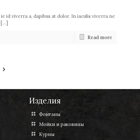
ie id viverra a, dapibus at dolor. In iaculis viverra ne
 […]
Read more
Изделия
Фонтаны
Мойки и раковины
Курны