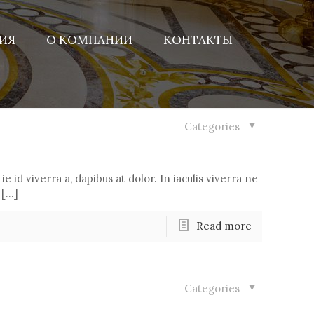
ИЯ
О КОМПАНИИ
КОНТАКТЫ
Categories
ie id viverra a, dapibus at dolor. In iaculis viverra ne
 […]
Read more
Categories