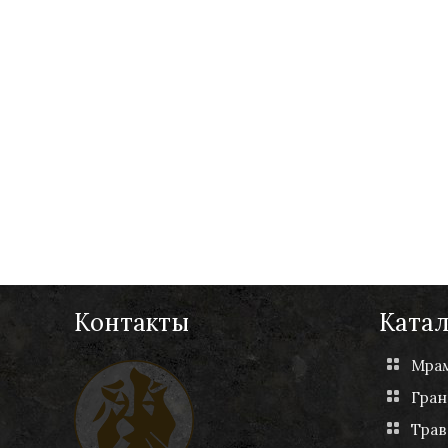
Контакты
Катал
Мра
Гран
Трав