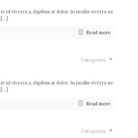
ie id viverra a, dapibus at dolor. In iaculis viverra ne
 […]
Read more
Categories
ie id viverra a, dapibus at dolor. In iaculis viverra ne
 […]
Read more
Categories