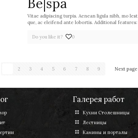
Be|spa
Vitae adipiscing turpis. Aenean ligula nibh, mo lest 
que, ac eleifend ante lobortis. Additional features:
Do you like it?
0
1
2
3
4
5
6
7
8
9
Next page
ог
Галерея работ
мор
Кухни Столешницы
ит
Лестницы
ертин
Камины и порталы