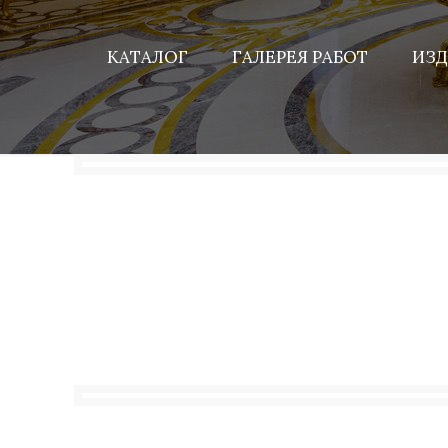
КАТАЛОГ
ГАЛЕРЕЯ РАБОТ
ИЗД